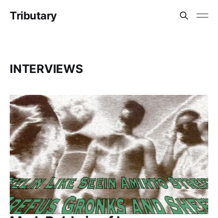
Tributary
INTERVIEWS