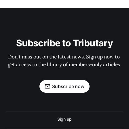
Subscribe to Tributary
Don't miss out on the latest news. Sign up now to 
get access to the library of members-only articles.
Subscribe now
Sign up