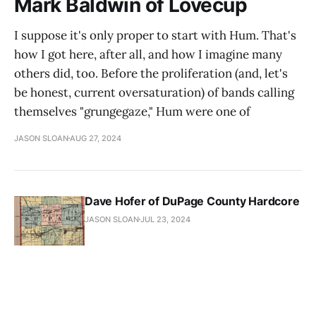
Mark Baldwin of Lovecup
I suppose it's only proper to start with Hum. That's
how I got here, after all, and how I imagine many
others did, too. Before the proliferation (and, let's
be honest, current oversaturation) of bands calling
themselves "grungegaze," Hum were one of
JASON SLOAN
AUG 27, 2024
Dave Hofer of DuPage County Hardcore
JASON SLOAN
JUL 23, 2024