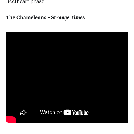
Beefheart phase.
The Chameleons -
Strange Times