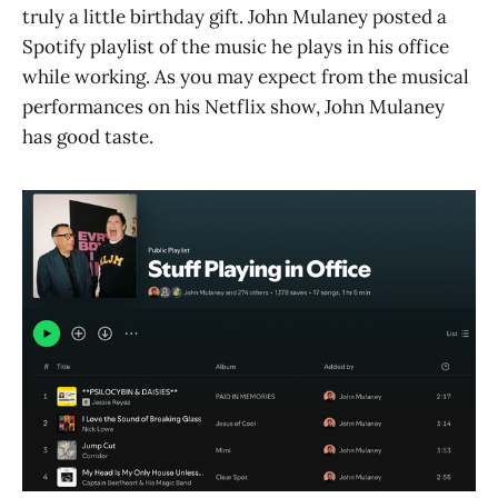
truly a little birthday gift. John Mulaney posted a
Spotify playlist of the music he plays in his office
while working. As you may expect from the musical
performances on his Netflix show, John Mulaney
has good taste.