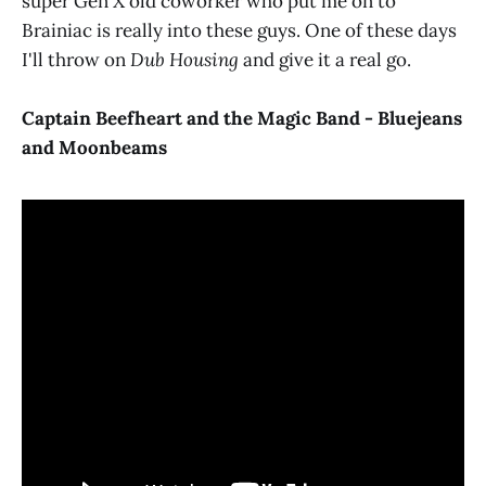
super Gen X old coworker who put me on to
Brainiac is really into these guys. One of these days
I'll throw on
Dub Housing
and give it a real go.
Captain Beefheart and the Magic Band - Bluejeans
and Moonbeams