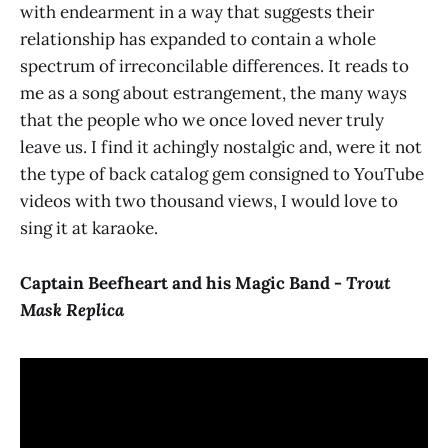
with endearment in a way that suggests their
relationship has expanded to contain a whole
spectrum of irreconcilable differences. It reads to
me as a song about estrangement, the many ways
that the people who we once loved never truly
leave us. I find it achingly nostalgic and, were it not
the type of back catalog gem consigned to YouTube
videos with two thousand views, I would love to
sing it at karaoke.
Captain Beefheart and his Magic Band -
Trout
Mask Replica