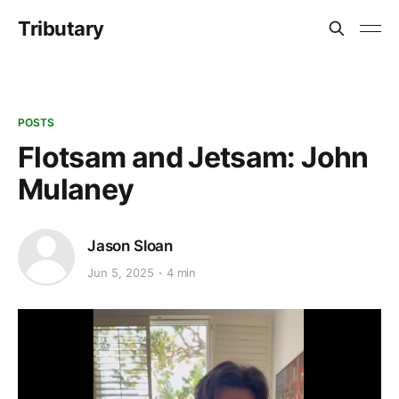
Tributary
POSTS
Flotsam and Jetsam: John
Mulaney
Jason Sloan
Jun 5, 2025
4 min