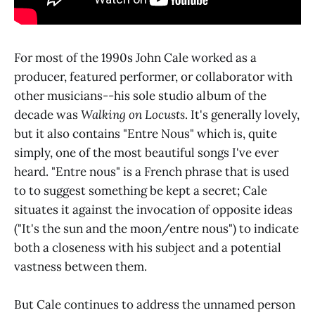
For most of the 1990s John Cale worked as a
producer, featured performer, or collaborator with
other musicians--his sole studio album of the
decade was
Walking on Locusts
. It's generally lovely,
but it also contains "Entre Nous" which is, quite
simply, one of the most beautiful songs I've ever
heard. "Entre nous" is a French phrase that is used
to to suggest something be kept a secret; Cale
situates it against the invocation of opposite ideas
("It's the sun and the moon/entre nous") to indicate
both a closeness with his subject and a potential
vastness between them.
But Cale continues to address the unnamed person