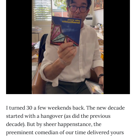
I turned 30 a few weekends back. The new decade
started with a hangover (as did the previous
decade). But by sheer happenstance, the
preeminent comedian of our time delivered yours