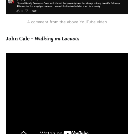
A comment from the above YouTube video
John Cale -
Walking on Locusts