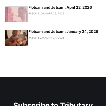
Flotsam and Jetsam: April 22, 2026
JASON SLOAN
APR 22, 2026
Flotsam and Jetsam: January 24, 2026
JASON SLOAN
JAN 24, 2026
Subscribe to Tributary