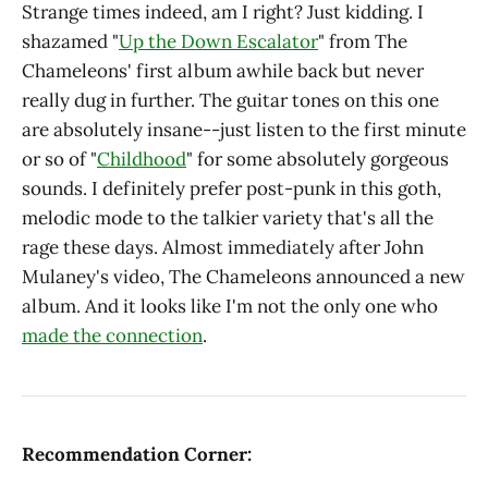
Strange times indeed, am I right? Just kidding. I
shazamed "
Up the Down Escalator
" from The
Chameleons' first album awhile back but never
really dug in further. The guitar tones on this one
are absolutely insane--just listen to the first minute
or so of "
Childhood
" for some absolutely gorgeous
sounds. I definitely prefer post-punk in this goth,
melodic mode to the talkier variety that's all the
rage these days. Almost immediately after John
Mulaney's video, The Chameleons announced a new
album. And it looks like I'm not the only one who
made the connection
.
Recommendation Corner: