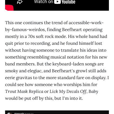
This one continues the trend of accessible-work-
by-famous-weirdos, finding Beefheart operating
mostly in a 70s soft rock mode. His whole band had
quit prior to recording, and he found himself lost
without having someone to translate his ideas into
something resembling musical notation for his new
band members. But the keyboard-laden songs are
smoky and elegiac, and Beefheart's growl still adds
eerie gravitas to the more standard fare on display. I
could see how someone who worships him for
Trout Mask Replica
or
Lick My Decals Off, Baby
would be put off by this, but I'm into it.