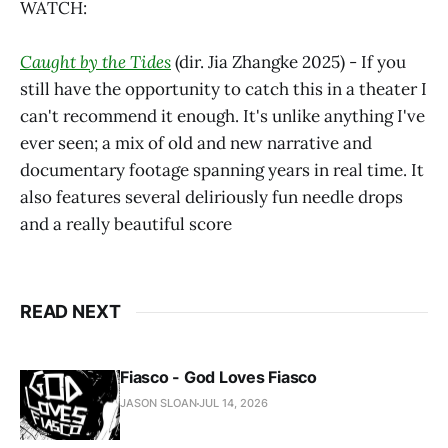
WATCH:
Caught by the Tides
(dir. Jia Zhangke 2025) - If you
still have the opportunity to catch this in a theater I
can't recommend it enough. It's unlike anything I've
ever seen; a mix of old and new narrative and
documentary footage spanning years in real time. It
also features several deliriously fun needle drops
and a really beautiful score
READ NEXT
Fiasco - God Loves Fiasco
JASON SLOAN
JUL 14, 2026