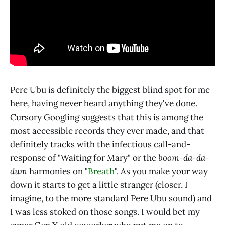
Pere Ubu is definitely the biggest blind spot for me
here, having never heard anything they've done.
Cursory Googling suggests that this is among the
most accessible records they ever made, and that
definitely tracks with the infectious call-and-
response of "Waiting for Mary" or the
boom-da-da-
dum
harmonies on "
Breath
". As you make your way
down it starts to get a little stranger (closer, I
imagine, to the more standard Pere Ubu sound) and
I was less stoked on those songs. I would bet my