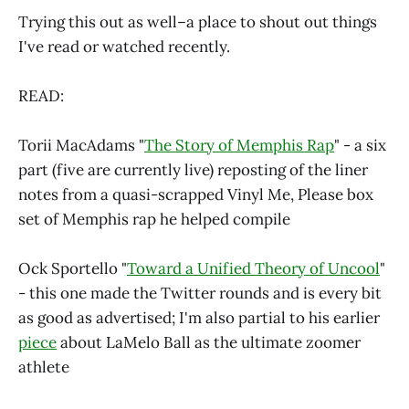
Trying this out as well–a place to shout out things
I've read or watched recently.
READ:
Torii MacAdams "
The Story of Memphis Rap
" - a six
part (five are currently live) reposting of the liner
notes from a quasi-scrapped Vinyl Me, Please box
set of Memphis rap he helped compile
Ock Sportello "
Toward a Unified Theory of Uncool
"
- this one made the Twitter rounds and is every bit
as good as advertised; I'm also partial to his earlier
piece
about LaMelo Ball as the ultimate zoomer
athlete