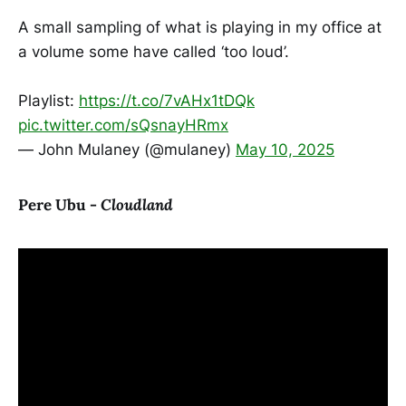
A small sampling of what is playing in my office at
a volume some have called ‘too loud’.
Playlist:
https://t.co/7vAHx1tDQk
pic.twitter.com/sQsnayHRmx
— John Mulaney (@mulaney)
May 10, 2025
Pere Ubu -
Cloudland