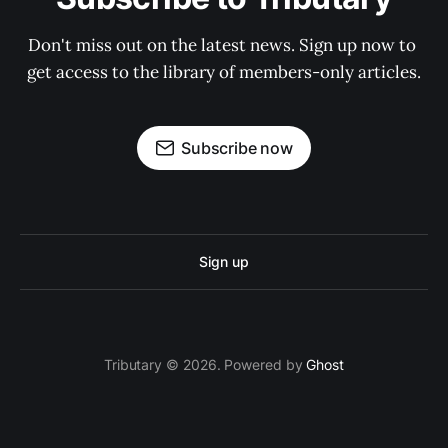
Don't miss out on the latest news. Sign up now to 
get access to the library of members-only articles.
Subscribe now
Sign up
Tributary © 2026. Powered by
Ghost