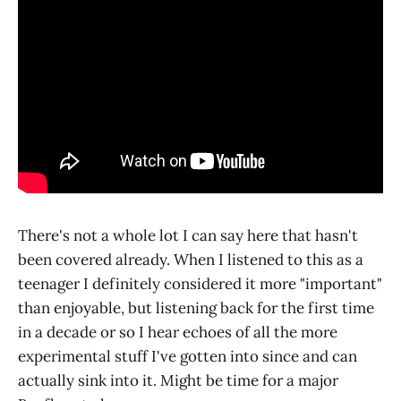
There's not a whole lot I can say here that hasn't
been covered already. When I listened to this as a
teenager I definitely considered it more "important"
than enjoyable, but listening back for the first time
in a decade or so I hear echoes of all the more
experimental stuff I've gotten into since and can
actually sink into it. Might be time for a major