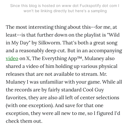
Since this blog is hosted on www dot Fuckspotify dot com I 
won't be linking directly but here's a sampling
The most interesting thing about this--for me, at
least--is that further down on the playlist is "Wild
in My Day" by Silkworm. That's both a great song
and a reasonably deep cut. But in an accompanying
video
on X, The Everything App™️, Mulaney also
shared a video of him holding up various physical
releases that are not available to stream. Mr.
Mulaney I was unfamiliar with your game. While all
the records are by fairly standard Cool Guy
favorites, they are also all left of center selections
(with one exception). And save for that one
exception, they were all new to me, so I figured I'd
check them out.